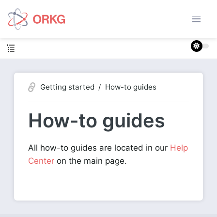
Getting started
How-to guides
How-to guides
All how-to guides are located in our
Help
Center
on the main page.