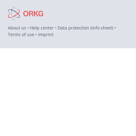
About us
•
Help center
•
Data protection
(
Info sheet
) •
Terms of use
•
Imprint